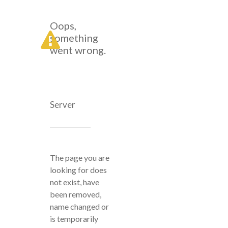
Oops,
something
went wrong.
Server
The page you are
looking for does
not exist, have
been removed,
name changed or
is temporarily