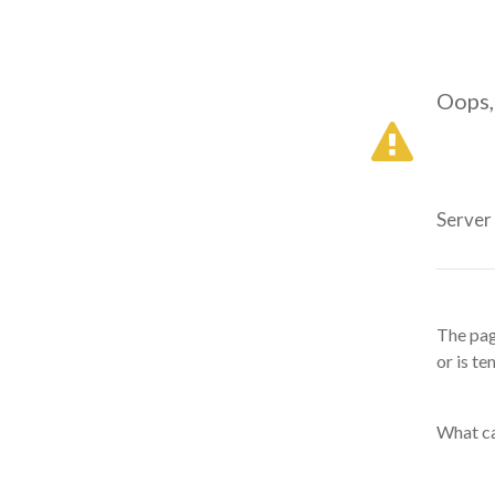
Oops,
Server
The pag
or is te
What ca