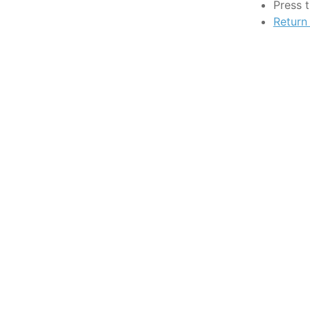
Press 
Return