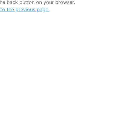
the back button on your browser.
 to the previous page.