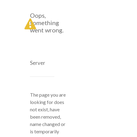
Oops,
something
went wrong.
Server
The page you are
looking for does
not exist, have
been removed,
name changed or
is temporarily