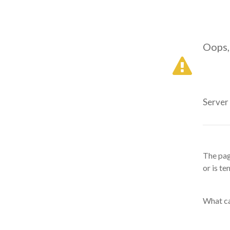
Oops,
Server
The pag
or is te
What ca