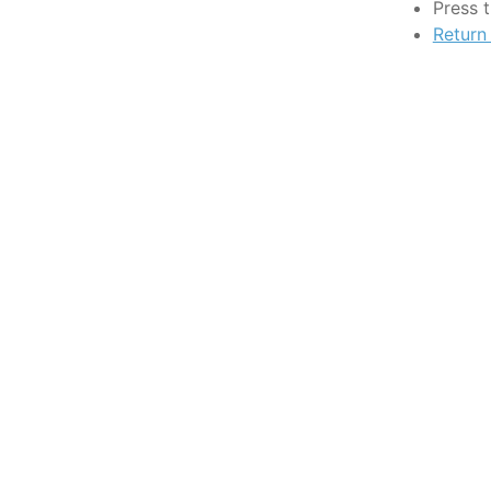
Press 
Return