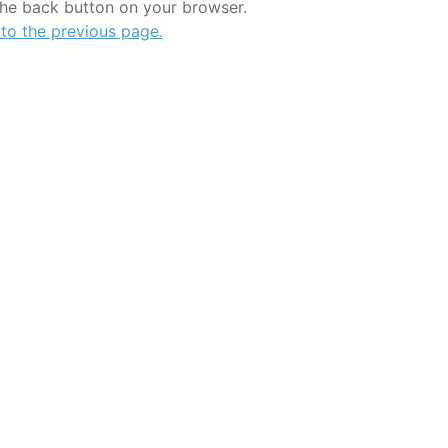
the back button on your browser.
 to the previous page.