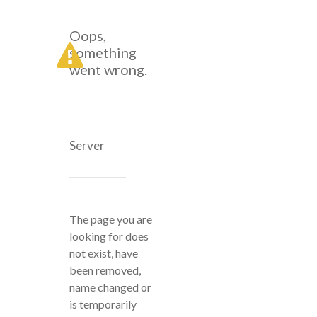
Oops,
something
went wrong.
Server
The page you are
looking for does
not exist, have
been removed,
name changed or
is temporarily