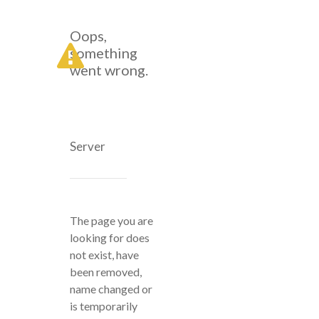
Oops,
something
went wrong.
Server
The page you are
looking for does
not exist, have
been removed,
name changed or
is temporarily