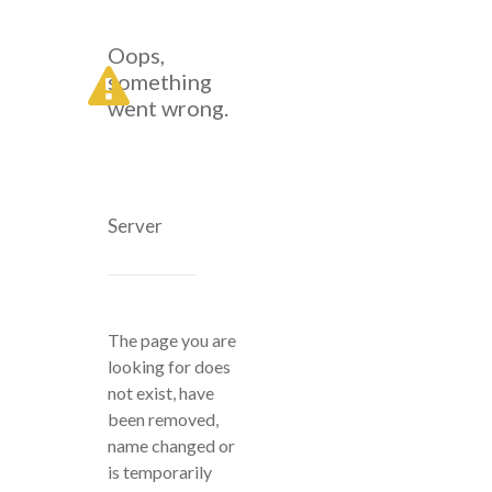
Oops,
something
went wrong.
Server
The page you are
looking for does
not exist, have
been removed,
name changed or
is temporarily