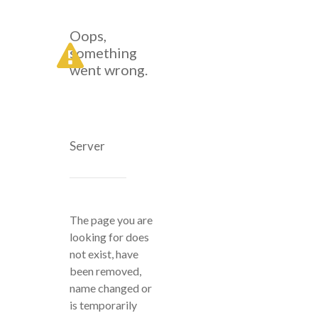
Oops,
something
went wrong.
Server
The page you are
looking for does
not exist, have
been removed,
name changed or
is temporarily