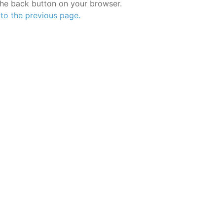
the back button on your browser.
 to the previous page.