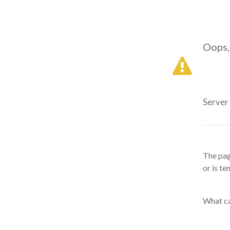
Oops,
Server
The pag
or is te
What ca