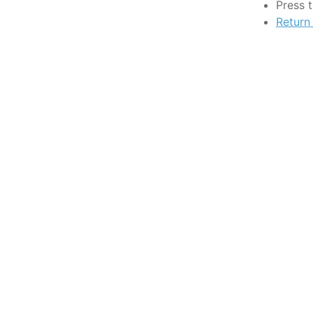
Press 
Return