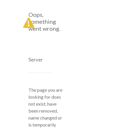
Oops,
something
went wrong.
Server
The page you are
looking for does
not exist, have
been removed,
name changed or
is temporarily