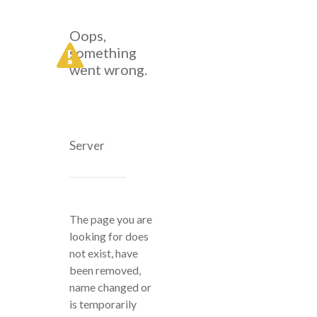
Oops,
something
went wrong.
Server
The page you are
looking for does
not exist, have
been removed,
name changed or
is temporarily